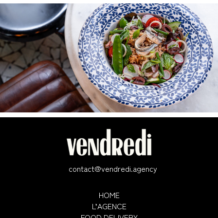
contact@vendredi.agency
HOME
L’AGENCE
FOOD DELIVERY