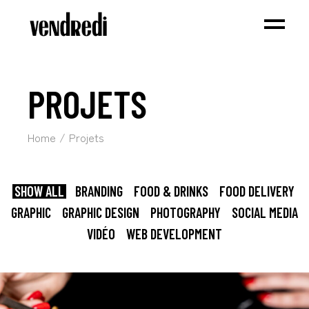
PROJETS
Home
Projets
SHOW ALL
BRANDING
FOOD & DRINKS
FOOD DELIVERY
GRAPHIC
GRAPHIC DESIGN
PHOTOGRAPHY
SOCIAL MEDIA
VIDÉO
WEB DEVELOPMENT