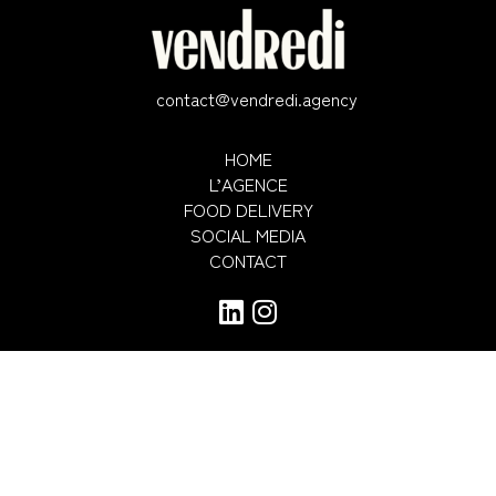
contact@vendredi.agency
HOME
L’AGENCE
FOOD DELIVERY
SOCIAL MEDIA
CONTACT