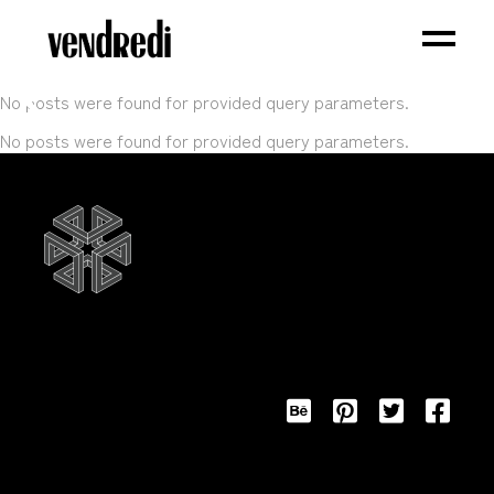
No posts were found for provided query parameters.
No posts were found for provided query parameters.