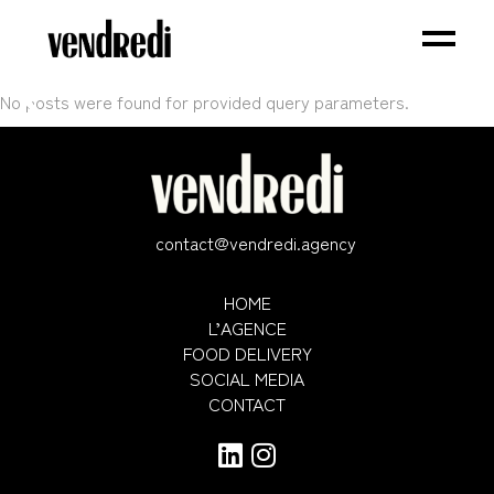
No posts were found for provided query parameters.
contact@vendredi.agency
HOME
L’AGENCE
FOOD DELIVERY
SOCIAL MEDIA
CONTACT