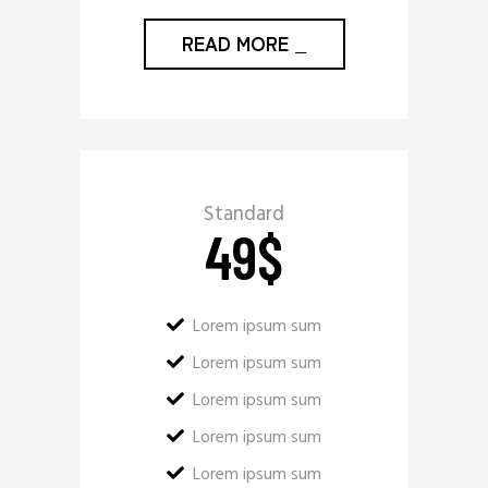
READ MORE
_
Standard
49
$
Lorem ipsum sum
Lorem ipsum sum
Lorem ipsum sum
Lorem ipsum sum
Lorem ipsum sum