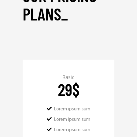
PLANS
_
Basic
29
$
Lorem ipsum sum
Lorem ipsum sum
Lorem ipsum sum