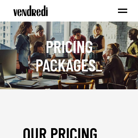
PRICING
PACKAGES
_
OUR PRICING