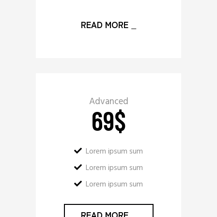
READ MORE
_
Advanced
69
$
Lorem ipsum sum
Lorem ipsum sum
Lorem ipsum sum
READ MORE
_