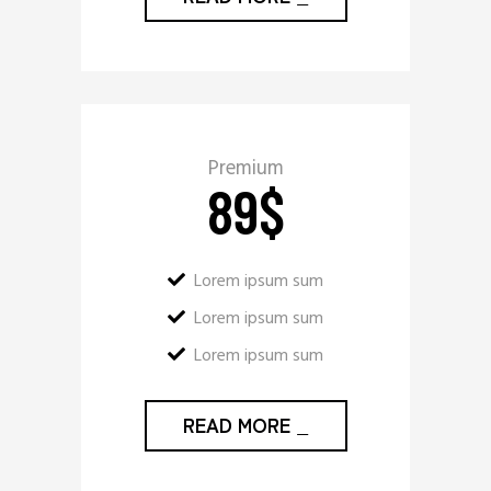
Premium
89
$
Lorem ipsum sum
Lorem ipsum sum
Lorem ipsum sum
READ MORE
_