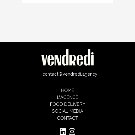
contact@vendredi.agency
HOME
L’AGENCE
FOOD DELIVERY
SOCIAL MEDIA
CONTACT