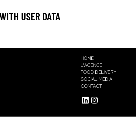
WITH USER DATA
HOME
L’AGENCE
FOOD DELIVERY
SOCIAL MEDIA
CONTACT