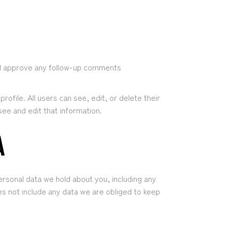
and approve any follow-up comments
rofile. All users can see, edit, or delete their
ee and edit that information.
A
ersonal data we hold about you, including any
s not include any data we are obliged to keep