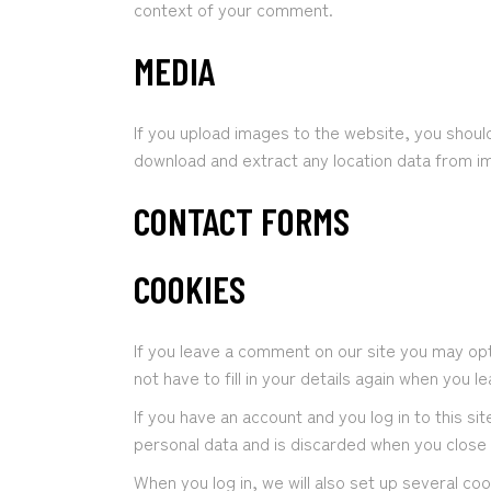
context of your comment.
MEDIA
If you upload images to the website, you shoul
download and extract any location data from i
CONTACT FORMS
COOKIES
If you leave a comment on our site you may opt
not have to fill in your details again when you 
If you have an account and you log in to this s
personal data and is discarded when you close
When you log in, we will also set up several co