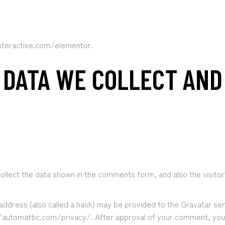
interactive.com/elementor.
 DATA WE COLLECT AN
llect the data shown in the comments form, and also the visitor
ddress (also called a hash) may be provided to the Gravatar servi
//automattic.com/privacy/. After approval of your comment, your pr