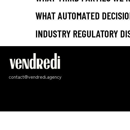
WHAT AUTOMATED DECISIO
INDUSTRY REGULATORY DI
contact@vendredi.agency