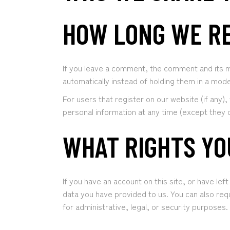
HOW LONG WE RE
If you leave a comment, the comment and its m
automatically instead of holding them in a mod
For users that register on our website (if any), 
personal information at any time (except they 
WHAT RIGHTS YO
If you have an account on this site, or have le
data you have provided to us. You can also req
for administrative, legal, or security purposes.