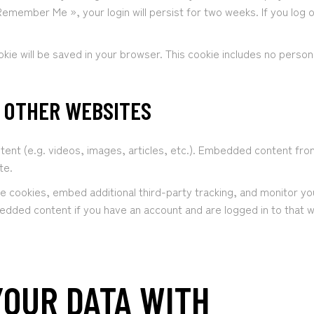
 Remember Me », your login will persist for two weeks. If you log o
cookie will be saved in your browser. This cookie includes no perso
 OTHER WEBSITES
ntent (e.g. videos, images, articles, etc.). Embedded content f
te.
e cookies, embed additional third-party tracking, and monitor yo
bedded content if you have an account and are logged in to that 
OUR DATA WITH