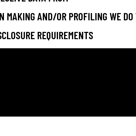
N MAKING AND/OR PROFILING WE DO 
SCLOSURE REQUIREMENTS