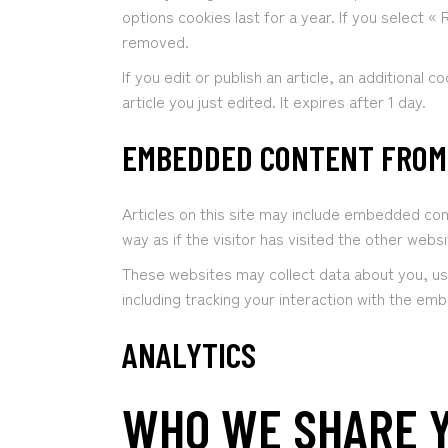
options cookies last for a year. If you select «
removed.
If you edit or publish an article, an additional 
article you just edited. It expires after 1 day.
EMBEDDED CONTENT FROM
Articles on this site may include embedded co
way as if the visitor has visited the other websi
These websites may collect data about you, us
including tracking your interaction with the em
ANALYTICS
WHO WE SHARE Y