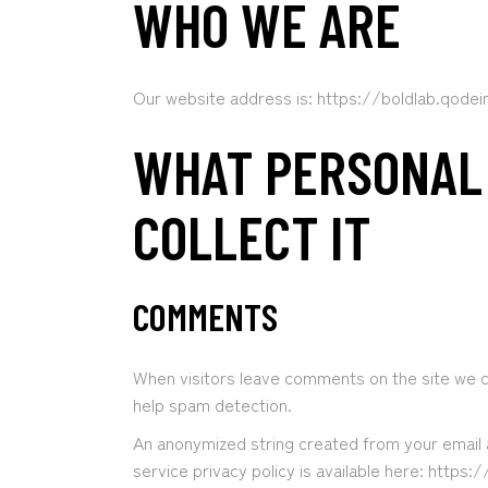
WHO WE ARE
Our website address is: https://boldlab.qode
WHAT PERSONAL
COLLECT IT
COMMENTS
When visitors leave comments on the site we co
help spam detection.
An anonymized string created from your email a
service privacy policy is available here: https: