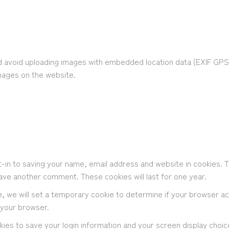
d avoid uploading images with embedded location data (EXIF GPS) 
mages on the website.
-in to saving your name, email address and website in cookies. 
leave another comment. These cookies will last for one year.
ite, we will set a temporary cookie to determine if your browser a
 your browser.
okies to save your login information and your screen display choi