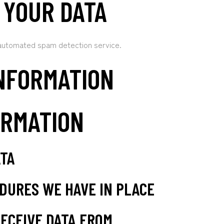
 YOUR DATA
automated spam detection service.
NFORMATION
ORMATION
ATA
DURES WE HAVE IN PLACE
ECEIVE DATA FROM