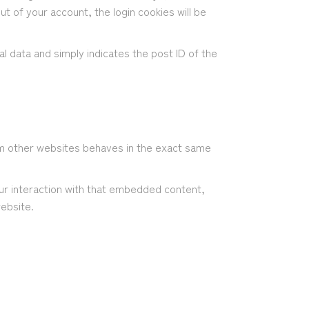
ut of your account, the login cookies will be
nal data and simply indicates the post ID of the
rom other websites behaves in the exact same
ur interaction with that embedded content,
website.