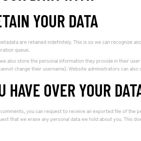
TAIN YOUR DATA
etadata are retained indefinitely. This is so we can recognize 
eration queue.
we also store the personal information they provide in their user p
cannot change their username). Website administrators can also s
U HAVE OVER YOUR DAT
ft comments, you can request to receive an exported file of the p
uest that we erase any personal data we hold about you. This doe