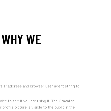
D WHY WE
’s IP address and browser user agent string to
ce to see if you are using it. The Gravatar
ofile picture is visible to the public in the