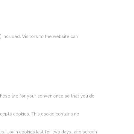
included. Visitors to the website can
These are for your convenience so that you do
ccepts cookies. This cookie contains no
ces. Login cookies last for two days, and screen