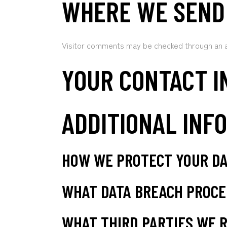
WHERE WE SEND
Visitor comments may be checked through an 
YOUR CONTACT I
ADDITIONAL INF
HOW WE PROTECT YOUR D
WHAT DATA BREACH PROCE
WHAT THIRD PARTIES WE R