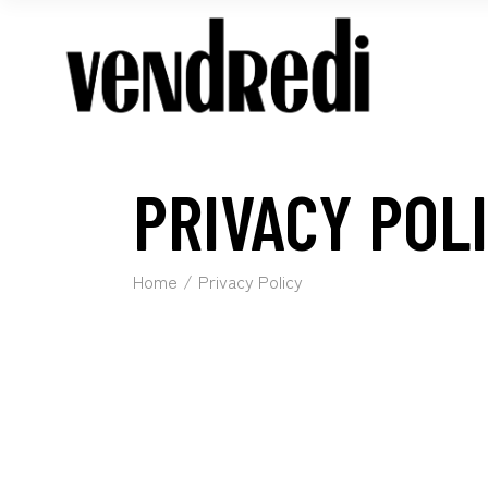
PRIVACY POL
Home
Privacy Policy