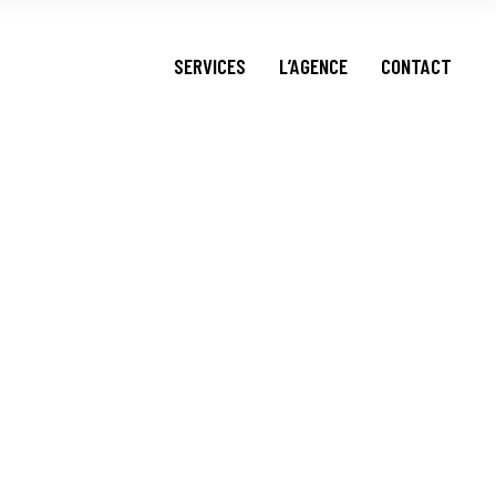
FOOD DELIVERY
SERVICES
L’AGENCE
CONTACT
SOCIAL MEDIA
FOOD DELIVERY
SOCIAL MEDIA